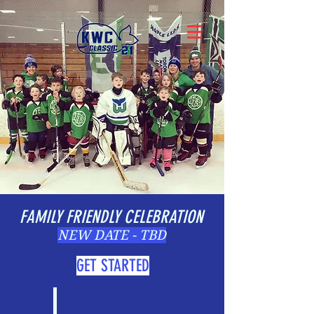
FAMILY FRIENDLY CELEBRATION
NEW DATE - TBD
GET STARTED