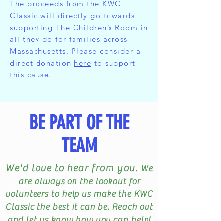
The proceeds from the KWC
Classic will directly go towards
supporting The Children’s Room in
all they do for families across
Massachusetts. Please consider a
direct donation
here
to support
this cause.
BE PART OF THE
TEAM
We'd love to hear from you.
We
are always on the lookout for
volunteers to help us make the KWC
Classic the best it can be. Reach out
and let us know how you can help!