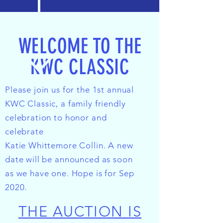
WELCOME TO THE
KWC CLASSIC
Please join us for the 1st annual
KWC Classic, a family friendly
celebration to honor and
celebrate
Katie Whittemore Collin. A new
date will be announced as soon
as we have one. Hope is for Sep
2020.
THE AUCTION IS