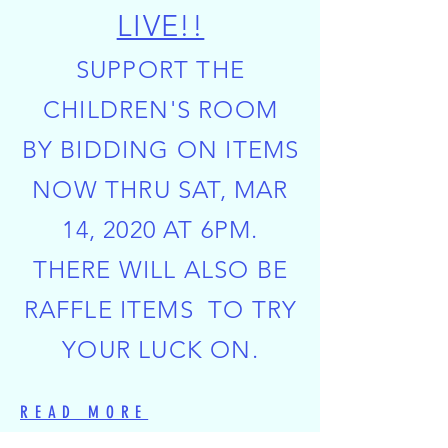
LIVE!!
SUPPORT THE
CHILDREN'S ROOM
BY BIDDING ON ITEMS
NOW THRU SAT, MAR
14, 2020 AT 6PM.
THERE WILL ALSO BE
RAFFLE ITEMS TO TRY
YOUR LUCK ON.
READ MORE