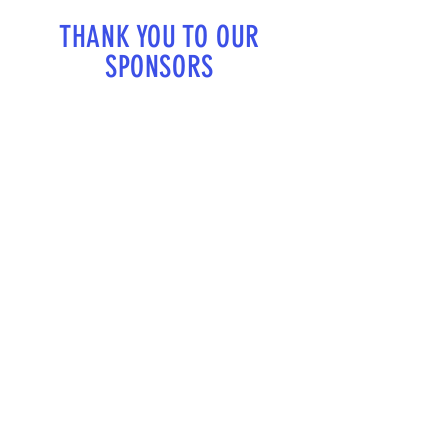
THANK YOU TO OUR
SPONSORS