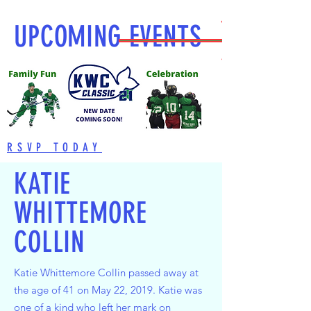
UPCOMING EVENTS
RSVP TODAY
KATIE
WHITTEMORE
COLLIN
Katie Whittemore Collin passed away at
the age of 41 on May 22, 2019. Katie was
one of a kind who left her mark on