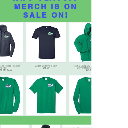
MERCH IS
ON
SALE ON!