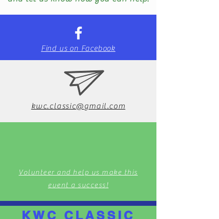
Find us on Facebook
kwc.classic@gmail.com
Volunteer and help us make this
event a success!
KWC CLASSIC