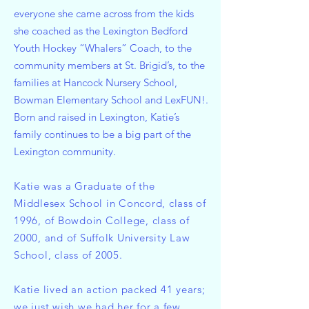
everyone she came across from the kids
she coached as the Lexington Bedford
Youth Hockey “Whalers” Coach, to the
community members at St. Brigid’s, to the
families at Hancock Nursery School,
Bowman Elementary School and LexFUN!.
Born and raised in Lexington, Katie’s
family continues to be a big part of the
Lexington community.
Katie was a Graduate of the
Middlesex School in Concord, class of
1996, of Bowdoin College, class of
2000, and of Suffolk University Law
School, class of 2005.
Katie lived an action packed 41 years;
we just wish we had her for a few