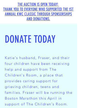
THE AUCTION IS OPEN TODAY!
THANK YOU TO EVERYONE WHO SUPPORTED THE 1ST
ANNUAL KWC CLASSIC THROUGH SPONSORSHIPS
AND DONATIONS.
DONATE TODAY
Katie's husband, Fraser, and their
four children have been receiving
help and support from
The
Children's Room
, a place that
provides caring support for
grieving children, teens and
families. Fraser will be running the
Boston Marathon this April in
support of The Children's Room.