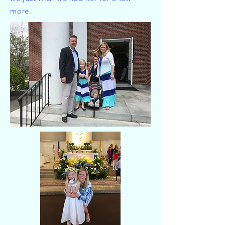
more.